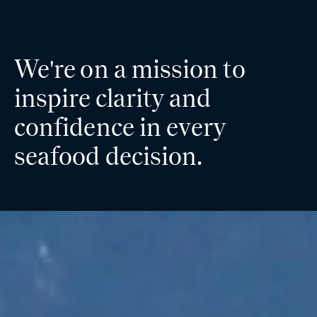
We're on a mission to
inspire clarity and
confidence in every
seafood decision.