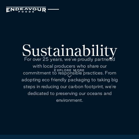
Sustainability
For over 25 years, we've proudly partnered
with local producers who share our
EXPLORE MORE
commitment to responsible practices. From
adopting eco friendly packaging to taking big
steps in reducing our carbon footprint, we're
dedicated to preserving our oceans and
environment.