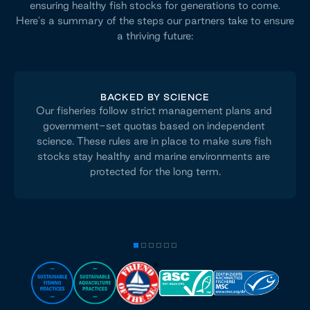
ensuring healthy fish stocks for generations to come.
Here's a summary of the steps our partners take to ensure
a thriving future:
BACKED BY SCIENCE
Our fisheries follow strict management plans and 
government-set quotas based on independent 
science. These rules are in place to make sure fish 
stocks stay healthy and marine environments are 
protected for the long term.