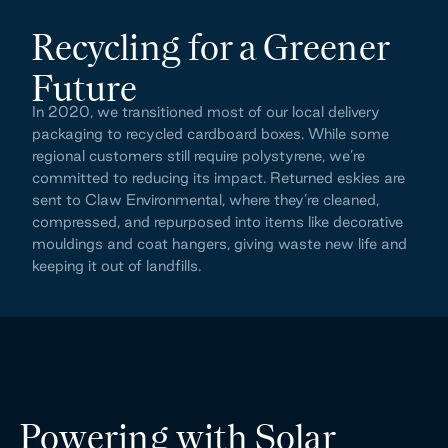
Recycling for a Greener 
Future
In 2020, we transitioned most of our local delivery 
packaging to recycled cardboard boxes. While some 
regional customers still require polystyrene, we’re 
committed to reducing its impact. Returned eskies are 
sent to Claw Environmental, where they’re cleaned, 
compressed, and repurposed into items like decorative 
mouldings and coat hangers, giving waste new life and 
keeping it out of landfills.
Powering with Solar