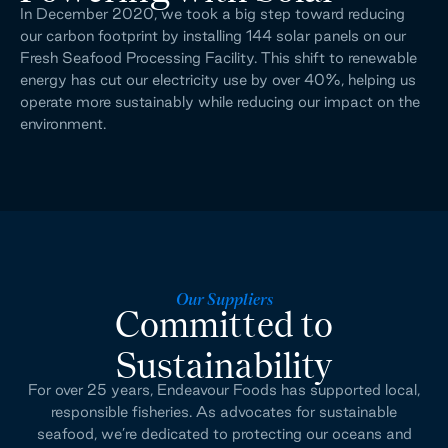
In December 2020, we took a big step toward reducing 
our carbon footprint by installing 144 solar panels on our 
Fresh Seafood Processing Facility. This shift to renewable 
energy has cut our electricity use by over 40%, helping us 
operate more sustainably while reducing our impact on the 
environment.
Our Suppliers
Committed to
Sustainability
For over 25 years, Endeavour Foods has supported local,
responsible fisheries. As advocates for sustainable
seafood, we’re dedicated to protecting our oceans and